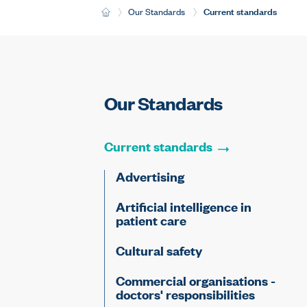
Current:
Current standards
H
Our Standards
o
m
e
Our Standards
Current
standards
Advertising
Artificial intelligence in
patient care
Cultural safety
Commercial organisations -
doctors' responsibilities