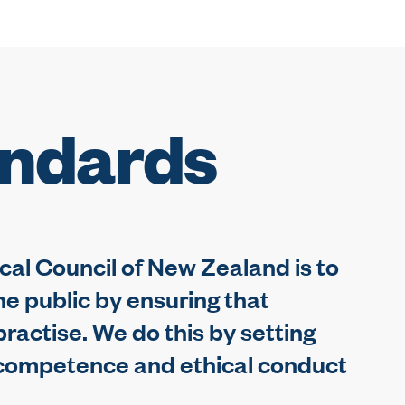
andards
cal Council of New Zealand is to
he public by ensuring that
ractise. We do this by setting
l competence and ethical conduct