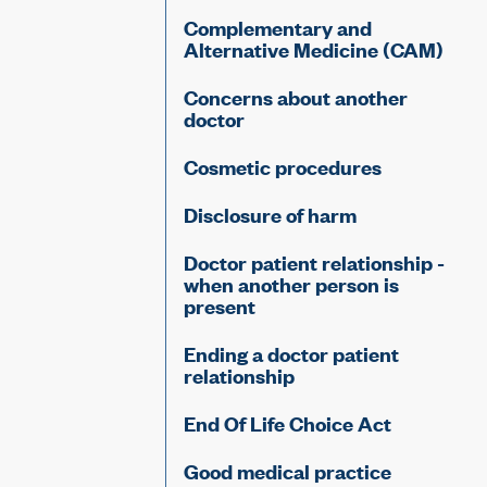
Complementary and
Alternative Medicine (CAM)
Concerns about another
doctor
Cosmetic procedures
Disclosure of harm
Doctor patient relationship -
when another person is
present
Ending a doctor patient
relationship
End Of Life Choice Act
Good medical practice