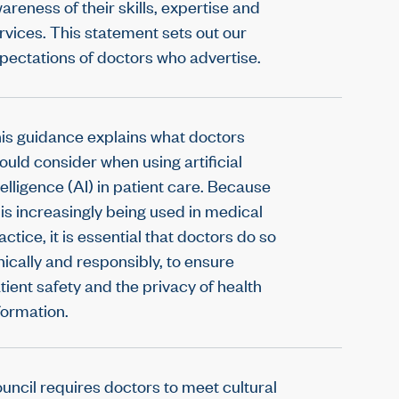
areness of their skills, expertise and
rvices. This statement sets out our
pectations of doctors who advertise.
is guidance explains what doctors
ould consider when using artificial
telligence (AI) in patient care. Because
 is increasingly being used in medical
actice, it is essential that doctors do so
hically and responsibly, to ensure
tient safety and the privacy of health
formation.
uncil requires doctors to meet cultural