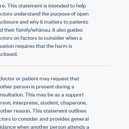
re. This statement is intended to help
ctors understand the purpose of open
sclosure and why it matters to patients
d their family/whānau. It also guides
ctors on factors to consider when a
tuation requires that the harm is
sclosed.
doctor or patient may request that
other person is present during a
nsultation. This may be as a support
rson, interpreter, student, chaperone,
 other reason. This statement outlines
ctors to consider and provides general
idance when another person attends a