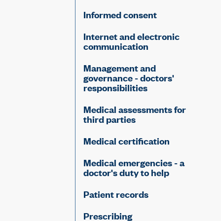
Informed consent
Internet and electronic
communication
Management and
governance - doctors'
responsibilities
Medical assessments for
third parties
Medical certification
Medical emergencies - a
doctor's duty to help
Patient records
Prescribing