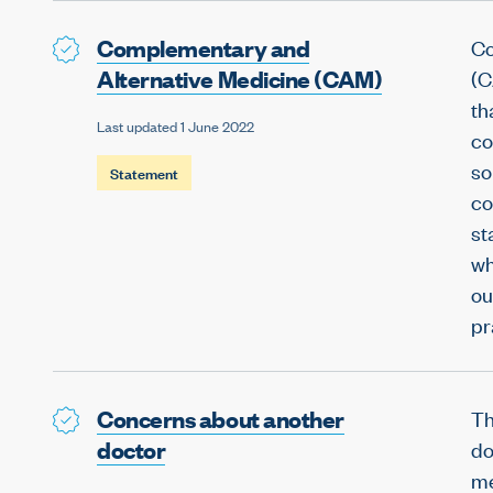
Complementary and
Co
Alternative Medicine (CAM)
(C
th
Last updated 1 June 2022
co
so
Statement
co
st
wh
ou
pr
Concerns about another
Th
doctor
do
me