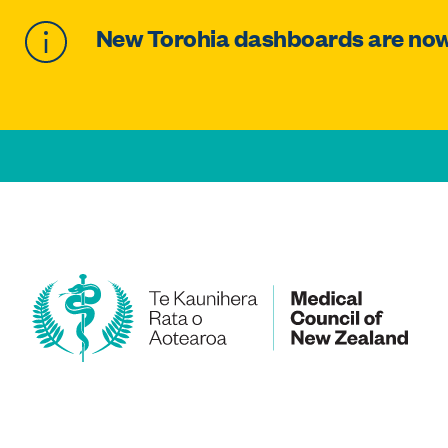
New Torohia dashboards are now 