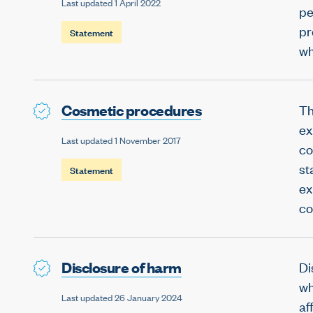
Last updated 1 April 2022
pe
pr
Statement
wh
Cosmetic procedures
Th
ex
Last updated 1 November 2017
co
st
Statement
ex
co
Disclosure of harm
Di
wh
Last updated 26 January 2024
af