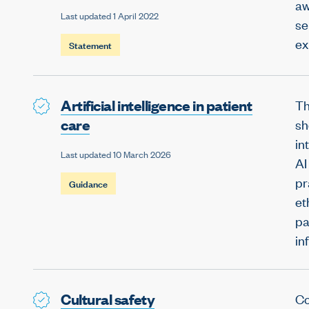
aw
Last updated 1 April 2022
se
ex
Statement
Artificial intelligence in patient
Th
care
sh
in
Last updated 10 March 2026
AI
pr
Guidance
et
pa
in
Cultural safety
Co