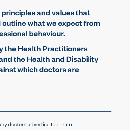
 principles and values that
d outline what we expect from
fessional behaviour.
 the Health Practitioners
 and the Health and Disability
inst which doctors are
ny doctors advertise to create