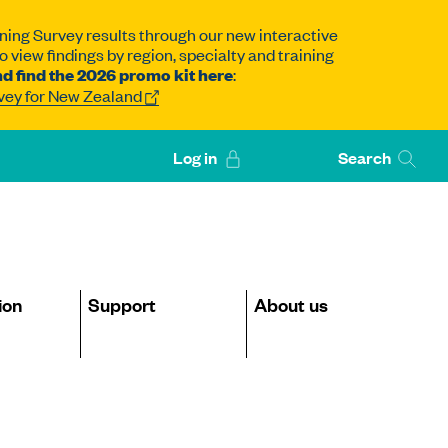
ning Survey results through our new interactive
 view findings by region, specialty and training
d find the 2026 promo kit here
:
rvey for New Zealand
Log in
Search
ion
Support
About us