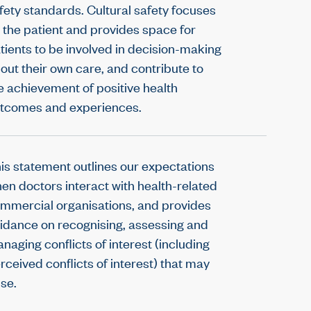
fety standards. Cultural safety focuses
 the patient and provides space for
tients to be involved in decision-making
out their own care, and contribute to
e achievement of positive health
tcomes and experiences.
is statement outlines our expectations
en doctors interact with health-related
mmercial organisations, and provides
idance on recognising, assessing and
naging conflicts of interest (including
rceived conflicts of interest) that may
ise.