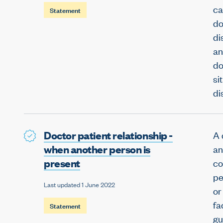
ca
Statement
do
di
an
do
si
di
Doctor patient relationship -
A 
when another person is
an
present
co
pe
Last updated 1 June 2022
or
fa
Statement
gu