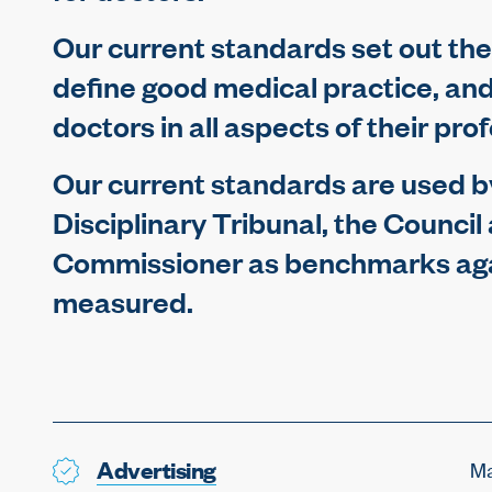
Our current standards set out the
define good medical practice, an
doctors in all aspects of their pro
Our current standards are used by
Disciplinary Tribunal, the Council
Commissioner as benchmarks aga
measured.
Advertising
Ma