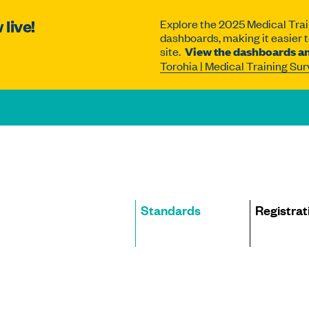
live!
Explore the 2025 Medical Trai
dashboards, making it easier to
site.
View the dashboards an
Torohia | Medical Training Su
Site
Standards
Registrat
navigation