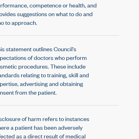
rformance, competence or health, and
ovides suggestions on what to do and
o to approach.
is statement outlines Council's
pectations of doctors who perform
smetic procedures. These include
andards relating to training, skill and
pertise, advertising and obtaining
nsent from the patient.
sclosure of harm refers to instances
ere a patient has been adversely
fected as a direct result of medical