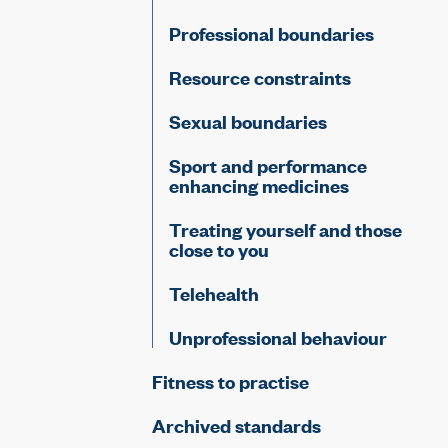
Professional boundaries
Resource constraints
Sexual boundaries
Sport and performance
enhancing medicines
Treating yourself and those
close to you
Telehealth
Unprofessional behaviour
Fitness to practise
Archived standards