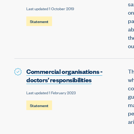
sa
Last updated 1 October 2019
on
pa
Statement
ab
th
ou
Commercial organisations -
Th
doctors' responsibilities
wh
co
Last updated 1 February 2023
gu
ma
Statement
pe
ar