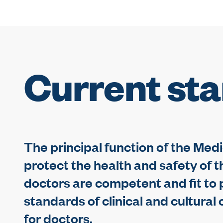
Current st
The principal function of the Medi
protect the health and safety of t
doctors are competent and fit to p
standards of clinical and cultura
for doctors.