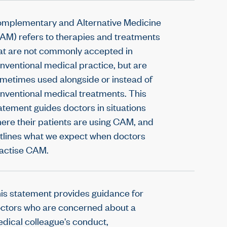
mplementary and Alternative Medicine
AM) refers to therapies and treatments
at are not commonly accepted in
nventional medical practice, but are
metimes used alongside or instead of
nventional medical treatments. This
atement guides doctors in situations
ere their patients are using CAM, and
tlines what we expect when doctors
actise CAM.
is statement provides guidance for
ctors who are concerned about a
dical colleague's conduct,