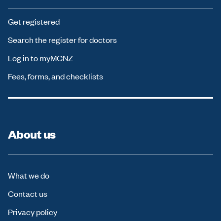
Get registered
Search the register for doctors
Log in to myMCNZ
Fees, forms, and checklists
About us
What we do
Contact us
Privacy policy