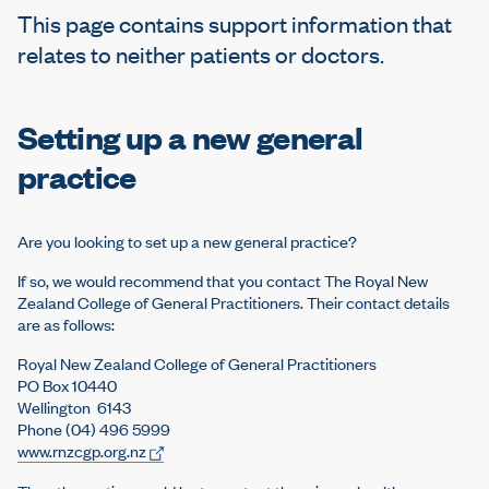
e
This page contains support information that
relates to neither patients or doctors.
Setting up a new general
practice
Are you looking to set up a new general practice?
If so, we would recommend that you contact The Royal New
Zealand College of General Practitioners. Their contact details
are as follows:
Royal New Zealand College of General Practitioners
PO Box 10440
Wellington 6143
Phone (04) 496 5999
www.rnzcgp.org.nz