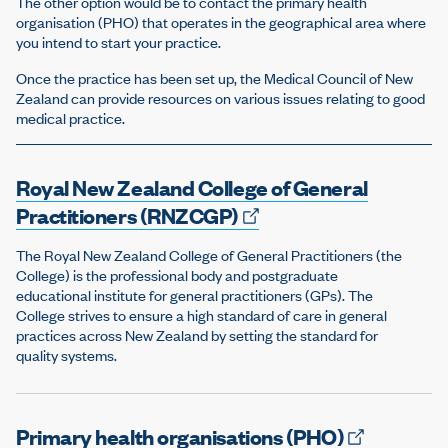
The other option would be to contact the primary health
organisation (PHO) that operates in the geographical area where
you intend to start your practice.
Once the practice has been set up, the Medical Council of New
Zealand can provide resources on various issues relating to good
medical practice.
Royal New Zealand College of General
Practitioners
(RNZCGP)
The Royal New Zealand College of General Practitioners (the
College) is the professional body and postgraduate
educational institute for general practitioners (GPs). The
College strives to ensure a high standard of care in general
practices across New Zealand by setting the standard for
quality systems.
Primary health organisations
(PHO)