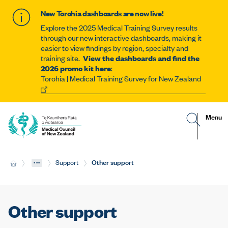
New Torohia dashboards are now live!
Explore the 2025 Medical Training Survey results
through our new interactive dashboards, making it
easier to view findings by region, specialty and
training site.
View the dashboards and find the
2026 promo kit here
:
Torohia | Medical Training Survey for New Zealand
G
R
Site
Menu
o
e
t
v
navigat
o
e
s
a
e
l
...
Current:
Other support
H
Support
a
t
o
r
h
m
c
e
e
h
m
p
o
a
b
Other support
g
i
e
l