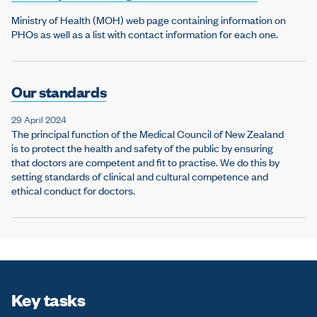
Ministry of Health (MOH) web page containing information on
PHOs as well as a list with contact information for each one.
Our standards
29 April 2024
The principal function of the Medical Council of New Zealand
is to protect the health and safety of the public by ensuring
that doctors are competent and fit to practise. We do this by
setting standards of clinical and cultural competence and
ethical conduct for doctors.
Key tasks