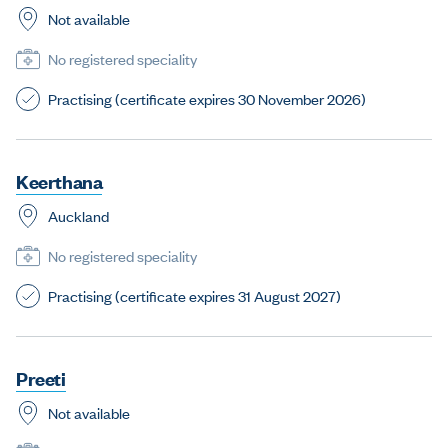
Not available
No registered speciality
Practising (certificate expires 30 November 2026)
K
e
e
r
t
h
a
n
a
Auckland
No registered speciality
Practising (certificate expires 31 August 2027)
P
r
e
e
t
i
Not available