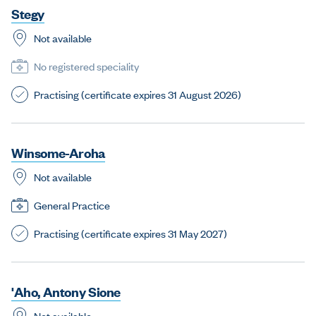
S
t
e
g
y
Not available
No registered speciality
Practising (certificate expires 31 August 2026)
W
i
n
s
o
m
e
-
A
r
o
h
a
Not available
General Practice
Practising (certificate expires 31 May 2027)
'
A
h
o
,
A
n
t
o
n
y
S
i
o
n
e
Not available