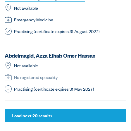
Not available
Emergency Medicine
Practising (certificate expires 31 August 2027)
A
b
d
e
l
m
a
g
i
d
,
A
z
z
a
E
i
h
a
b
O
m
e
r
H
a
s
s
a
n
Not available
No registered speciality
Practising (certificate expires 31 May 2027)
(
Load next 20 results
f
o