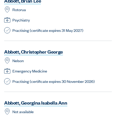
A
b
b
o
t
t
,
B
r
i
a
n
L
e
e
Rotorua
Psychiatry
Practising (certificate expires 31 May 2027)
A
b
b
o
t
t
,
C
h
r
i
s
t
o
p
h
e
r
G
e
o
r
g
e
Nelson
Emergency Medicine
Practising (certificate expires 30 November 2026)
A
b
b
o
t
t
,
G
e
o
r
g
i
n
a
I
s
a
b
e
l
l
a
A
n
n
Not available