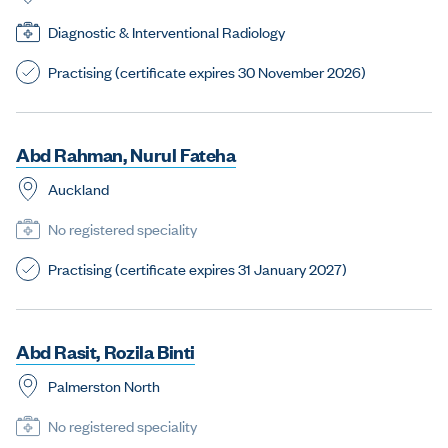
Diagnostic & Interventional Radiology
Practising (certificate expires 30 November 2026)
A
b
d
R
a
h
m
a
n
,
N
u
r
u
l
F
a
t
e
h
a
Auckland
No registered speciality
Practising (certificate expires 31 January 2027)
A
b
d
R
a
s
i
t
,
R
o
z
i
l
a
B
i
n
t
i
Palmerston North
No registered speciality