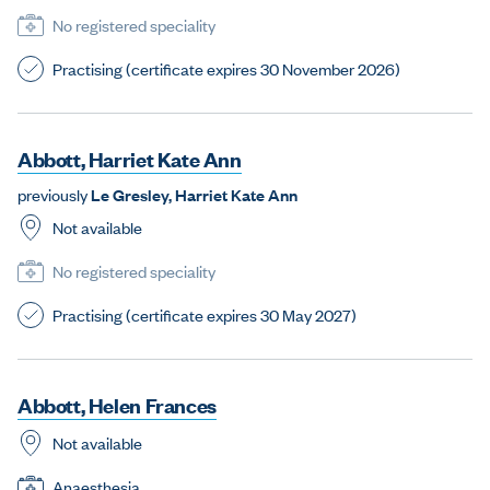
No registered speciality
Practising (certificate expires 30 November 2026)
A
b
b
o
t
t
,
H
a
r
r
i
e
t
K
a
t
e
A
n
n
previously
L
e
G
r
e
s
l
e
y
,
H
a
r
r
i
e
t
K
a
t
e
A
n
n
Not available
No registered speciality
Practising (certificate expires 30 May 2027)
A
b
b
o
t
t
,
H
e
l
e
n
F
r
a
n
c
e
s
Not available
Anaesthesia