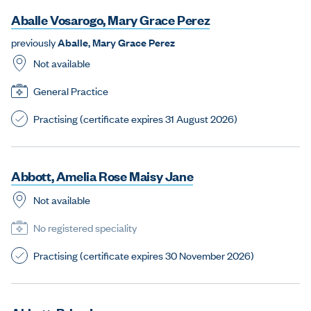
A
b
a
l
l
e
V
o
s
a
r
o
g
o
,
M
a
r
y
G
r
a
c
e
P
e
r
e
z
previously
A
b
a
l
l
e
,
M
a
r
y
G
r
a
c
e
P
e
r
e
z
Not available
General Practice
Practising (certificate expires 31 August 2026)
A
b
b
o
t
t
,
A
m
e
l
i
a
R
o
s
e
M
a
i
s
y
J
a
n
e
Not available
No registered speciality
Practising (certificate expires 30 November 2026)