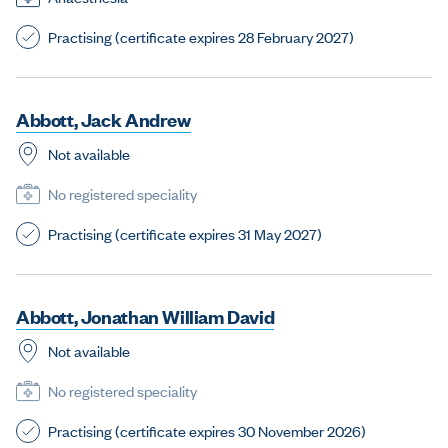
Practising (certificate expires 28 February 2027)
A
b
b
o
t
t
,
J
a
c
k
A
n
d
r
e
w
Not available
No registered speciality
Practising (certificate expires 31 May 2027)
A
b
b
o
t
t
,
J
o
n
a
t
h
a
n
W
i
l
l
i
a
m
D
a
v
i
d
Not available
No registered speciality
Practising (certificate expires 30 November 2026)