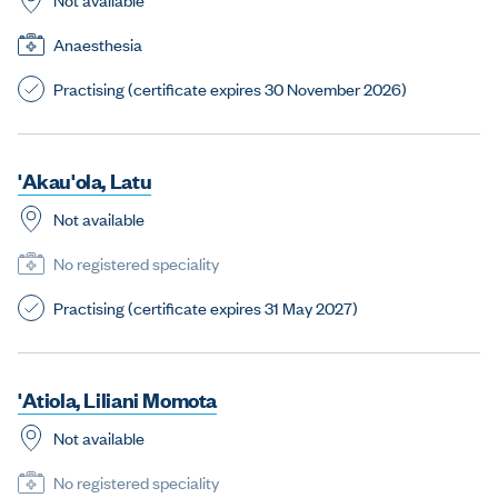
Anaesthesia
Practising (certificate expires 30 November 2026)
'
A
k
a
u
'
o
l
a
,
L
a
t
u
Not available
No registered speciality
Practising (certificate expires 31 May 2027)
'
A
t
i
o
l
a
,
L
i
l
i
a
n
i
M
o
m
o
t
a
Not available
No registered speciality