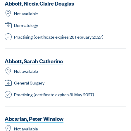
A
b
b
o
t
t
,
N
i
c
o
l
a
C
l
a
i
r
e
D
o
u
g
l
a
s
Not available
Dermatology
Practising (certificate expires 28 February 2027)
A
b
b
o
t
t
,
S
a
r
a
h
C
a
t
h
e
r
i
n
e
Not available
General Surgery
Practising (certificate expires 31 May 2027)
A
b
c
a
r
i
a
n
,
P
e
t
e
r
W
i
n
s
l
o
w
Not available