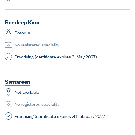
R
a
n
d
e
e
p
K
a
u
r
Rotorua
No registered speciality
Practising (certificate expires 31 May 2027)
S
a
m
a
r
e
e
n
Not available
No registered speciality
Practising (certificate expires 28 February 2027)