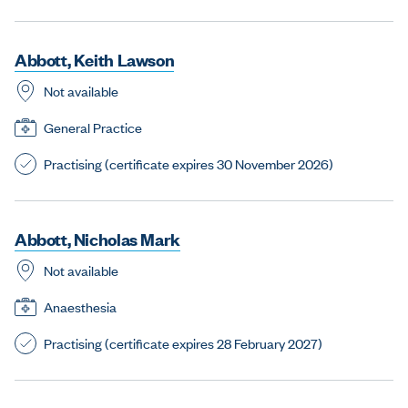
A
b
b
o
t
t
,
K
e
i
t
h
L
a
w
s
o
n
Not available
General Practice
Practising (certificate expires 30 November 2026)
A
b
b
o
t
t
,
N
i
c
h
o
l
a
s
M
a
r
k
Not available
Anaesthesia
Practising (certificate expires 28 February 2027)