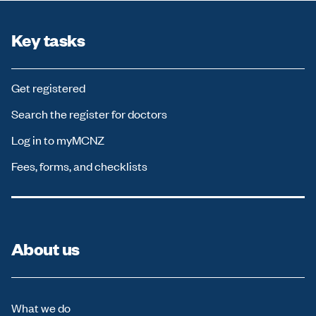
c
u
s
Key tasks
w
i
l
Get registered
l
m
Search the register for doctors
o
v
Log in to myMCNZ
e
t
Fees, forms, and checklists
o
f
i
r
s
t
About us
n
e
w
r
What we do
e