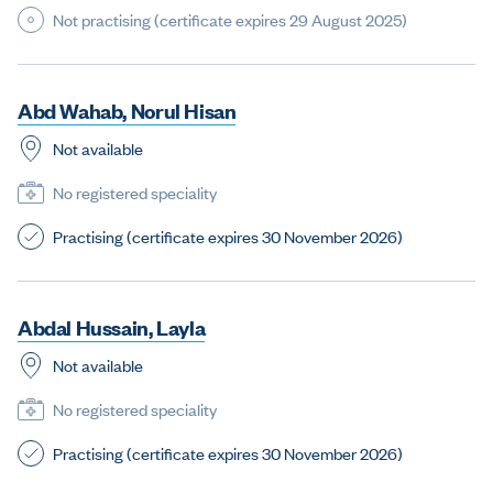
Not practising (certificate expires 29 August 2025)
A
b
d
W
a
h
a
b
,
N
o
r
u
l
H
i
s
a
n
Not available
No registered speciality
Practising (certificate expires 30 November 2026)
A
b
d
a
l
H
u
s
s
a
i
n
,
L
a
y
l
a
Not available
No registered speciality
Practising (certificate expires 30 November 2026)