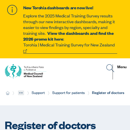
New Torohia dashboards are now live!
Explore the 2025 Medical Training Survey results
through our new interactive dashboards, making it
easier to view findings by region, specialty and
training site.
View the dashboards and find the
2026 promo kit here
:
Torohia | Medical Training Survey for New Zealand
G
R
Site
Menu
o
e
t
v
navigat
o
e
s
a
e
l
...
Current:
Register of doctors
H
Support
Support for patients
a
t
o
r
h
m
c
e
e
h
m
p
o
a
b
Register of doctors
g
i
e
l