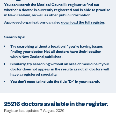
e
You can search the Medical Council's register to find out
whether a doctor is currently registered and is able to practise
in New Zealand, as well as other public information.
Approved organisations can also
download the full register
.
Search tips:
Try searching without a location if you're having issues
finding your doctor. Not all doctors have their location
within New Zealand published.
Similarly, try searching without an area of medicine if your
doctor does not appear in the results as not all doctors will
have a registered specialty.
You don't need to include the title "Dr" in your search.
25216 doctors available in the register.
Register last updated 7 August 2026