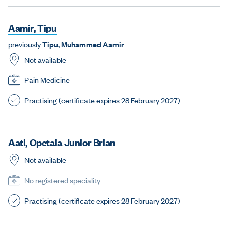
A
a
m
i
r
,
T
i
p
u
previously
T
i
p
u
,
M
u
h
a
m
m
e
d
A
a
m
i
r
Not available
Pain Medicine
Practising (certificate expires 28 February 2027)
A
a
t
i
,
O
p
e
t
a
i
a
J
u
n
i
o
r
B
r
i
a
n
Not available
No registered speciality
Practising (certificate expires 28 February 2027)