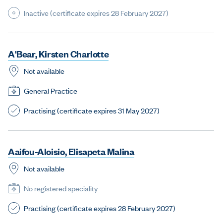
Inactive (certificate expires 28 February 2027)
A
'
B
e
a
r
,
K
i
r
s
t
e
n
C
h
a
r
l
o
t
t
e
Not available
General Practice
Practising (certificate expires 31 May 2027)
A
a
i
f
o
u
-
A
l
o
i
s
i
o
,
E
l
i
s
a
p
e
t
a
M
a
l
i
n
a
Not available
No registered speciality
Practising (certificate expires 28 February 2027)