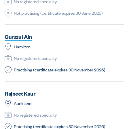
No registered speciality
Not practising (certificate expires 30 June 2026)
Q
u
r
a
t
u
l
A
i
n
Hamilton
No registered speciality
Practising (certificate expires 30 November 2026)
R
a
j
n
e
e
t
K
a
u
r
Auckland
No registered speciality
Practising (certificate expires 30 November 2026)