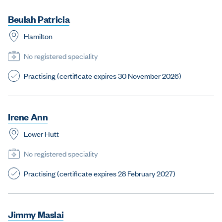
B
e
u
l
a
h
P
a
t
r
i
c
i
a
Hamilton
No registered speciality
Practising (certificate expires 30 November 2026)
I
r
e
n
e
A
n
n
Lower Hutt
No registered speciality
Practising (certificate expires 28 February 2027)
J
i
m
m
y
M
a
s
l
a
i