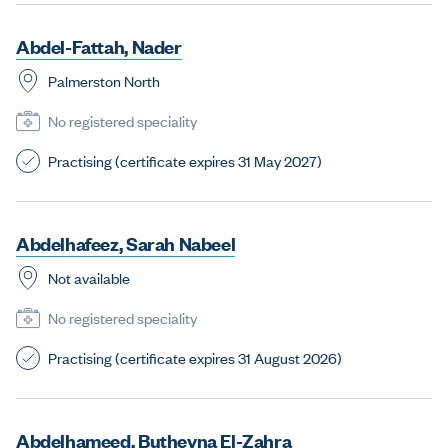
A
b
d
e
l
-
F
a
t
t
a
h
,
N
a
d
e
r
Palmerston North
No registered speciality
Practising (certificate expires 31 May 2027)
A
b
d
e
l
h
a
f
e
e
z
,
S
a
r
a
h
N
a
b
e
e
l
Not available
No registered speciality
Practising (certificate expires 31 August 2026)
A
b
d
e
l
h
a
m
e
e
d
,
B
u
t
h
e
y
n
a
E
l
-
Z
a
h
r
a