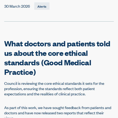
e
30 March 2026
Alerts
What doctors and patients told
us about the core ethical
standards (Good Medical
Practice)
Council is reviewing the core ethical standards it sets for the
profession, ensuring the standards reflect both patient
expectations and the realities of clinical practice.
As part of this work, we have sought feedback from patients and
doctors and have now released two reports that reflect their
views.