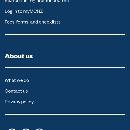
Search the register for doctors
Log in to myMCNZ
Fees, forms, and checklists
About us
What we do
Contact us
Privacy policy