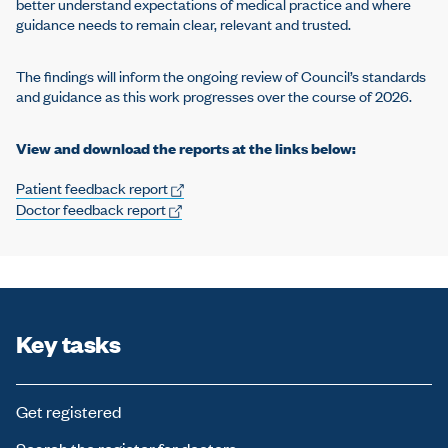
better understand expectations of medical practice and where
guidance needs to remain clear, relevant and trusted.
The findings will inform the ongoing review of Council’s standards
and guidance as this work progresses over the course of 2026.
View and download the reports at the links below:
Patient feedback report
Doctor feedback report
Key tasks
Get registered