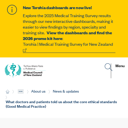
New Torohia dashboards are now live!
Explore the 2025 Medical Training Survey results
through our new interactive dashboards, making it
easier to view findings by region, specialty and
training site.
View the dashboards and find the
2026 promo kit here
:
Torohia | Medical Training Survey for New Zealand
G
R
Site
Menu
o
e
t
v
navigat
o
e
s
a
e
l
...
H
About us
News & updates
a
t
o
r
h
m
Current:
What doctors and patients told us about the core ethical standards
c
e
e
(Good Medical Practice)
h
m
p
o
a
b
g
i
e
l