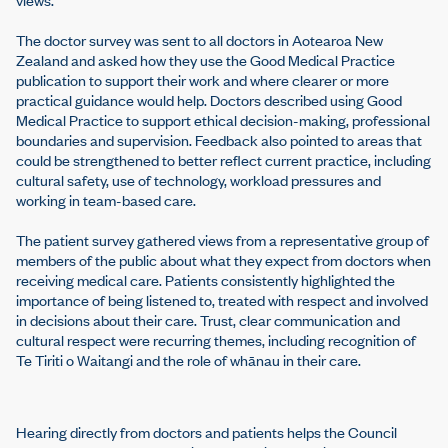
The doctor survey was sent to all doctors in Aotearoa New
Zealand and asked how they use the Good Medical Practice
publication to support their work and where clearer or more
practical guidance would help. Doctors described using Good
Medical Practice to support ethical decision-making, professional
boundaries and supervision. Feedback also pointed to areas that
could be strengthened to better reflect current practice, including
cultural safety, use of technology, workload pressures and
working in team-based care.
The patient survey gathered views from a representative group of
members of the public about what they expect from doctors when
receiving medical care. Patients consistently highlighted the
importance of being listened to, treated with respect and involved
in decisions about their care. Trust, clear communication and
cultural respect were recurring themes, including recognition of
Te Tiriti o Waitangi and the role of whānau in their care.
Hearing directly from doctors and patients helps the Council