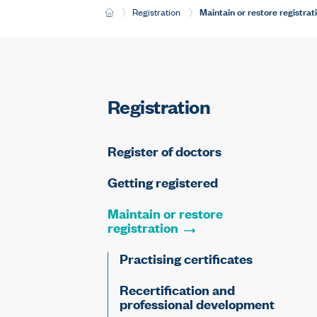
Current:
Maintain or restore registrat
H
Registration
o
m
e
Registration
Register of doctors
Getting registered
Maintain or restore
registration
Practising certificates
Recertification and
professional development