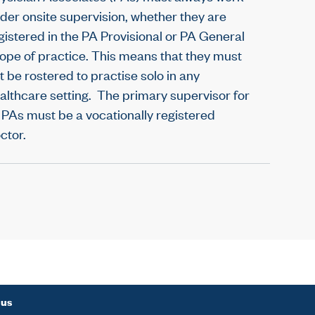
der onsite supervision, whether they are
gistered in the PA Provisional or PA General
ope of practice. This means that they must
t be rostered to practise solo in any
althcare setting. The primary supervisor for
l PAs must be a vocationally registered
ctor.
 us