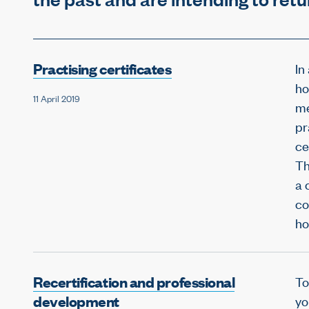
Practising certificates
In
ho
11 April 2019
me
pr
ce
Th
a 
co
ho
Recertification and professional
To
development
yo