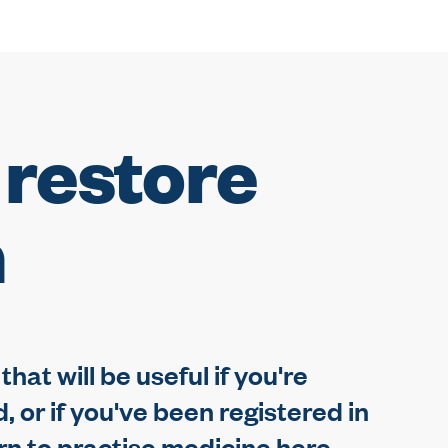
 restore
n
hat will be useful if you're
 or if you've been registered in
rn to practise medicine here.