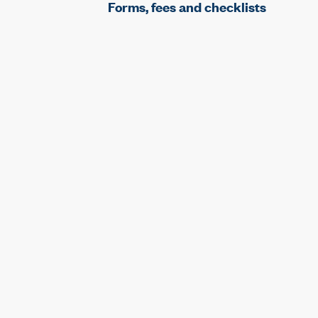
Forms, fees and checklists