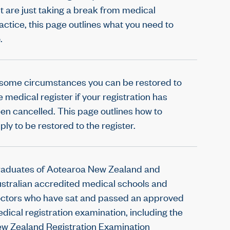
t are just taking a break from medical
actice, this page outlines what you need to
.
 some circumstances you can be restored to
e medical register if your registration has
en cancelled. This page outlines how to
ply to be restored to the register.
aduates of Aotearoa New Zealand and
stralian accredited medical schools and
ctors who have sat and passed an approved
dical registration examination, including the
w Zealand Registration Examination