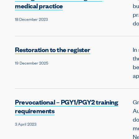
medical practice
bu
pr
18 December 2023
do
Restoration to the register
In
th
19 December 2025
be
ap
Prevocational – PGY1/PGY2 training
Gr
requirements
Au
do
3 April 2023
me
Ne