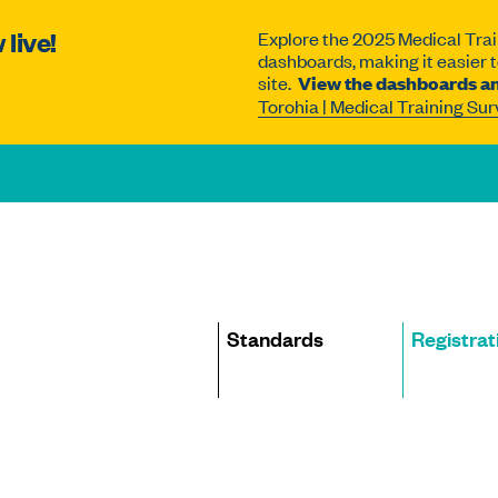
live!
Explore the 2025 Medical Trai
dashboards, making it easier to
site.
View the dashboards an
Torohia | Medical Training Su
Site
Standards
Registrat
navigation