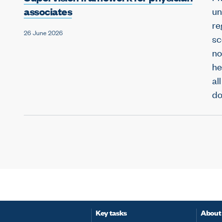
associates
un
re
26 June 2026
sc
no
he
al
do
Key tasks
About