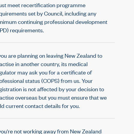
st meet recertification programme
quirements set by Council, including any
nimum continuing professional development
PD) requirements.
 you are planning on leaving New Zealand to
actise in another country, its medical
gulator may ask you for a certificate of
ofessional status (COPS) from us. Your
gistration is not affected by your decision to
actise overseas but you must ensure that we
ld current contact details for you.
 you're not working away from New Zealand