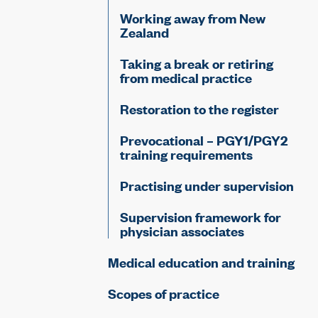
Working away from New
Zealand
Taking a break or retiring
from medical practice
Restoration to the register
Prevocational – PGY1/PGY2
training requirements
Practising under supervision
Supervision framework for
physician associates
Medical education and training
Scopes of practice