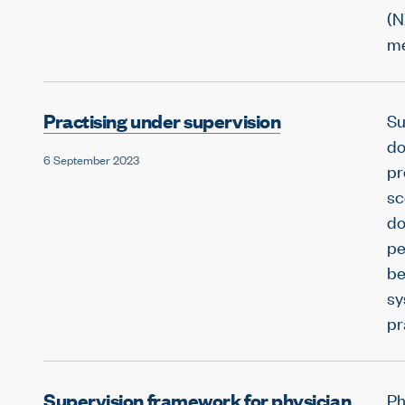
(N
me
Practising under supervision
Su
do
6 September 2023
pr
sc
do
pe
be
sy
pr
Supervision framework for physician
Ph