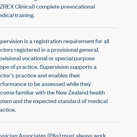
ZREX Clinical) complete prevocational
dical training.
pervision is a registration requirement for all
ctors registered in a provisional general,
ovisional vocational or special purpose
ope of practice. Supervision supports a
ctor’s practice and enables their
rformance to be assessed while they
come familiar with the New Zealand health
stem and the expected standard of medical
actice.
ysician Associates (PAs) must always work