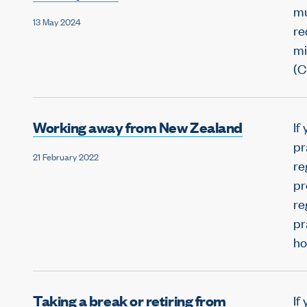
mu
13 May 2024
re
mi
(C
Working away from New Zealand
If
pr
21 February 2022
re
pr
re
pr
ho
Taking a break or retiring from
If