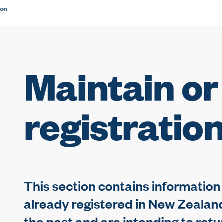
ion
Maintain or
registratio
This section contains information t
already registered in New Zealand,
the past and are intending to retu