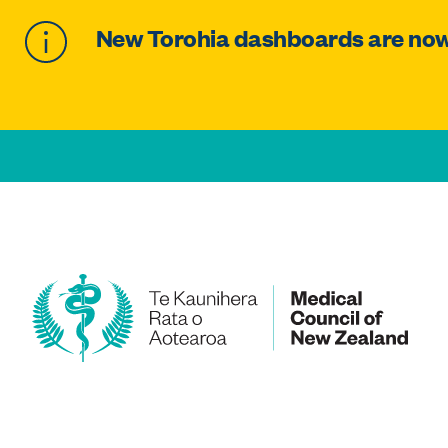
New Torohia dashboards are now 