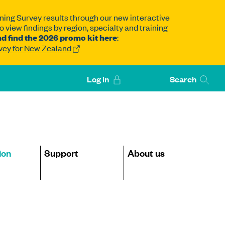
ning Survey results through our new interactive
 view findings by region, specialty and training
d find the 2026 promo kit here
:
rvey for New Zealand
Log in
Search
ion
Support
About us