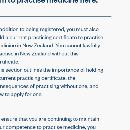
 addition to being registered, you must also
ld a current practising certificate to practise
dicine in New Zealand. You cannot lawfully
actise in New Zealand without this
rtificate.
is section outlines the importance of holding
current practising certificate, the
nsequences of practising without one, and
w to apply for one.
 ensure that you are continuing to maintain
ur competence to practise medicine, you