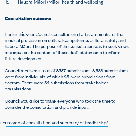
b.
H
a
uora Māori (Māori health and wellbeing)
Consultation outcome
Earlier this year Council consulted on draft statements for the
medical profession on cultural competence, cultural safety and
hauora Māori. The purpose of the consultation was to seek views
and input on the content of these draft statements to inform
future development.
Council received a total of 8587 submissions. 8,533 submissions
were from individuals, of which 251 were submissions from
doctors. There were 54 submissions from stakeholder
organisations.
Council would like to thank everyone who took the time to
consider the consultation and provide input.
e outcome of consultation and summary of feedback
.