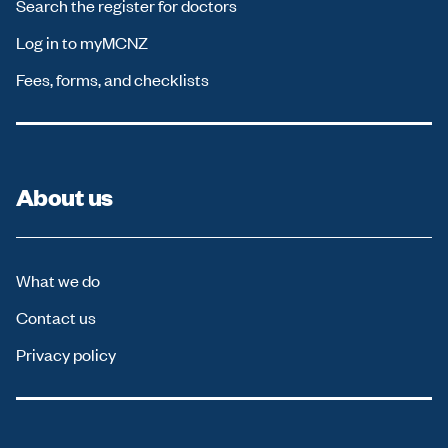
Search the register for doctors
Log in to myMCNZ
Fees, forms, and checklists
About us
What we do
Contact us
Privacy policy