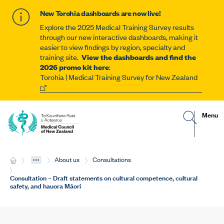
New Torohia dashboards are now live!
Explore the 2025 Medical Training Survey results
through our new interactive dashboards, making it
easier to view findings by region, specialty and
training site.
View the dashboards and find the
2026 promo kit here
:
Torohia | Medical Training Survey for New Zealand
G
R
Site
Menu
o
e
t
v
navigat
o
e
s
a
e
l
...
H
About us
Consultations
a
t
o
r
h
m
Current:
Consultation – Draft statements on cultural competence, cultural
c
e
e
safety, and hauora Māori
h
m
p
o
a
b
g
i
e
l