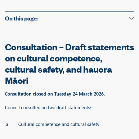
e
On this page:
Consultation – Draft statements
on cultural competence,
cultural safety, and hauora
Māori
Consultation closed on Tuesday 24 March 2026.
Council consulted on two draft statements:
a.
Cultural competence and cultural safety