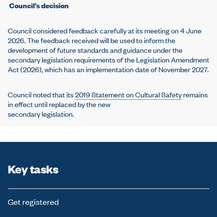
Council's decision
Council considered feedback carefully at its meeting on 4 June
2026. The feedback received will be used to inform the
development of future standards and guidance under the
secondary legislation requirements of the Legislation Amendment
Act (2026), which has an implementation date of November 2027.
Council noted that its
2019 Statement on Cultural Safety
remains
in effect until replaced by the new
secondary legislation.
Key tasks
Get registered