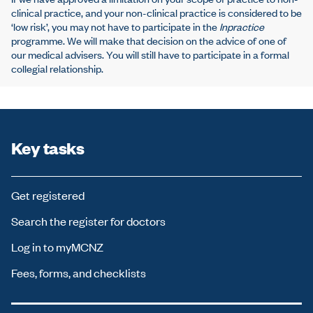
clinical practice, and your non-clinical practice is considered to be
‘low risk’, you may not have to participate in the
Inpractice
programme. We will make that decision on the advice of one of
our medical advisers. You will still have to participate in a formal
collegial relationship.
Key tasks
Get registered
Search the register for doctors
Log in to myMCNZ
Fees, forms, and checklists