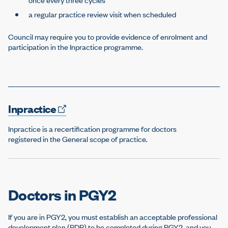
a regular practice review visit when scheduled
Council may require you to provide evidence of enrolment and
participation in the Inpractice programme.
Inpractice
Inpractice is a recertification programme for doctors
registered in the General scope of practice.
Doctors in PGY2
If you are in PGY2, you must establish an acceptable professional
development plan (PDP) to be completed during PGY2, and you