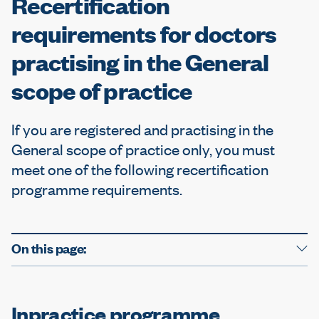
Recertification
e
requirements for doctors
practising in the General
scope of practice
If you are registered and practising in the
General scope of practice only, you must
meet one of the following recertification
programme requirements.
On this page:
Inpractice programme