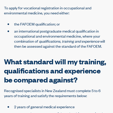
To apply for vocational registration in occupational and
environmental medicine, you need either:
the FAFOEM qualification; or
an international postgraduate medical qualification in
occupational and environmental medicine, where your
combination of
qualifications, training and experience
will
then be assessed against the standard of the FAFOEM.
What standard will my training,
qualifications and experience
be compared against?
Recognised specialists in New Zealand must complete 5 to 6
years of training and satisfy the requirements below:
2 years of general medical experience