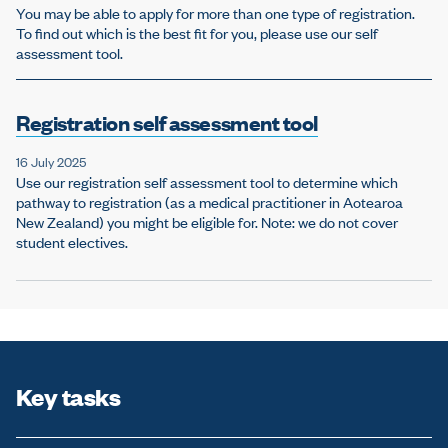
You may be able to apply for more than one type of registration.
To find out which is the best fit for you, please use our self
assessment tool.
Registration self assessment tool
16 July 2025
Use our registration self assessment tool to determine which
pathway to registration (as a medical practitioner in Aotearoa
New Zealand) you might be eligible for. Note: we do not cover
student electives.
Key tasks