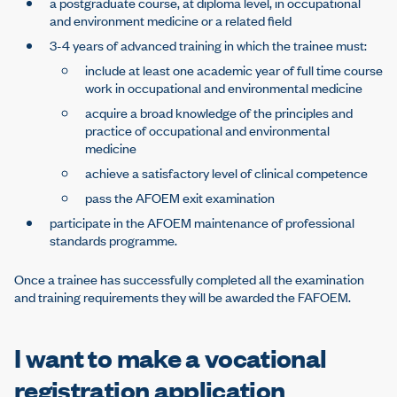
a postgraduate course, at diploma level, in occupational
and environment medicine or a related field
3-4 years of advanced training in which the trainee must:
include at least one academic year of full time course
work in occupational and environmental medicine
acquire a broad knowledge of the principles and
practice of occupational and environmental
medicine
achieve a satisfactory level of clinical competence
pass the AFOEM exit examination
participate in the AFOEM maintenance of professional
standards programme.
Once a trainee has successfully completed all the examination
and training requirements they will be awarded the FAFOEM.
I want to make a vocational
registration application