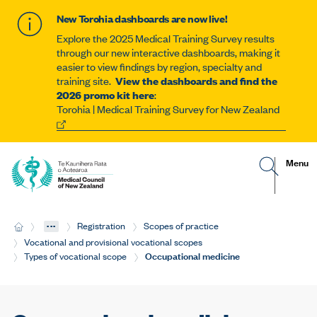
New Torohia dashboards are now live!
Explore the 2025 Medical Training Survey results
through our new interactive dashboards, making it
easier to view findings by region, specialty and
training site.
View the dashboards and find the
2026 promo kit here
:
Torohia | Medical Training Survey for New Zealand
G
R
Site
Menu
o
e
t
v
navigat
o
e
s
a
e
l
...
H
Registration
Scopes of practice
a
t
o
r
h
Vocational and provisional vocational scopes
m
c
e
Current:
Occupational medicine
Types of vocational scope
e
h
m
p
o
a
b
g
i
e
l