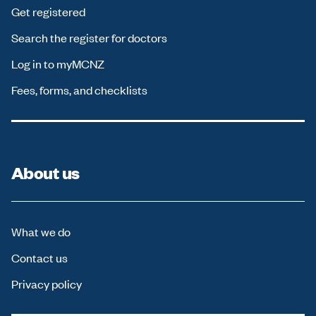
Get registered
Search the register for doctors
Log in to myMCNZ
Fees, forms, and checklists
About us
What we do
Contact us
Privacy policy