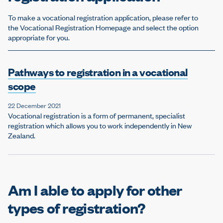
To make a vocational registration application, please refer to
the Vocational Registration Homepage and select the option
appropriate for you.
Pathways to registration in a vocational
scope
22 December 2021
Vocational registration is a form of permanent, specialist
registration which allows you to work independently in New
Zealand.
Am I able to apply for other
types of registration?