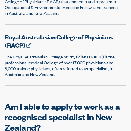
College of Physicians (RACP) that connects and represents
Occupational & Environmental Medicine Fellows and trainees
in Australia and New Zealand.
Royal Australasian College of Physicians
(RACP)
The Royal Australasian College of Physicians (RACP) is the
professional medical College of over 17,000 physicians and
8,000 trainee physicians, often referred to as specialists, in
Australia and New Zealand.
Am I able to apply to work as a
recognised specialist in New
Zealand?