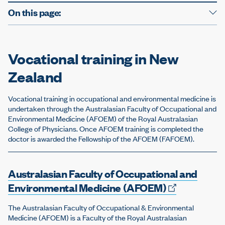
On this page:
Vocational training in New
Zealand
Vocational training in occupational and environmental medicine is
undertaken through the Australasian Faculty of Occupational and
Environmental Medicine (AFOEM) of the Royal Australasian
College of Physicians. Once AFOEM training is completed the
doctor is awarded the Fellowship of the AFOEM (FAFOEM).
Australasian Faculty of Occupational and
Environmental Medicine
(AFOEM)
The Australasian Faculty of Occupational & Environmental
Medicine (AFOEM) is a Faculty of the Royal Australasian