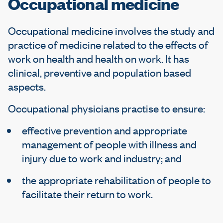
Occupational medicine
e
Occupational medicine involves the study and
practice of medicine related to the effects of
work on health and health on work. It has
clinical, preventive and population based
aspects.
Occupational physicians practise to ensure:
effective prevention and appropriate
management of people with illness and
injury due to work and industry; and
the appropriate rehabilitation of people to
facilitate their return to work.