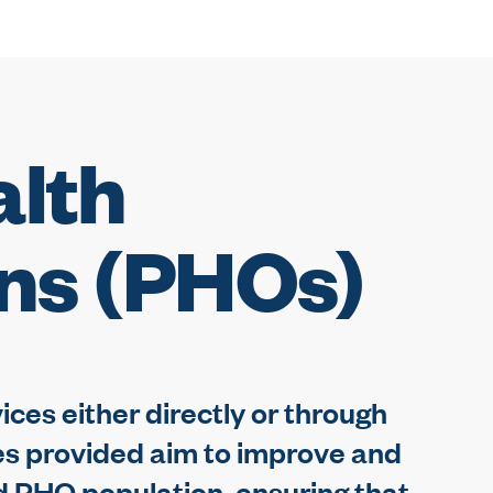
alth
ons (PHOs)
ces either directly or through
es provided aim to improve and
ed PHO population, ensuring that