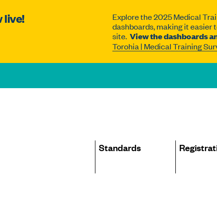
live!
Explore the 2025 Medical Trai
dashboards, making it easier to
site.
View the dashboards an
Torohia | Medical Training Su
Site
Standards
Registrat
navigation