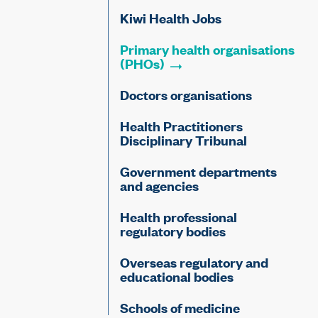
Kiwi Health Jobs
Primary health organisations
(PHOs)
Doctors organisations
Health Practitioners
Disciplinary Tribunal
Government departments
and agencies
Health professional
regulatory bodies
Overseas regulatory and
educational bodies
Schools of medicine