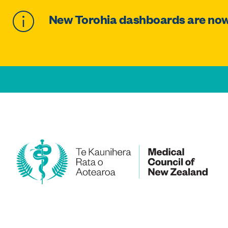
New Torohia dashboards are now 