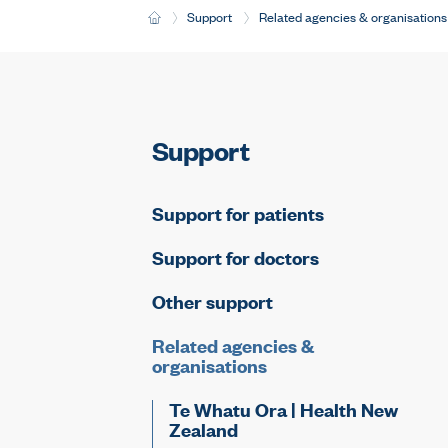
H
Support
Related agencies & organisations
o
m
e
Support
Support for patients
Support for doctors
Other support
Related agencies &
organisations
Te Whatu Ora | Health New
Zealand