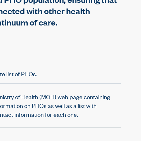
nected with other health
ntinuum of care.
te list of PHOs:
nistry of Health (MOH) web page containing
formation on PHOs as well as a list with
ntact information for each one.