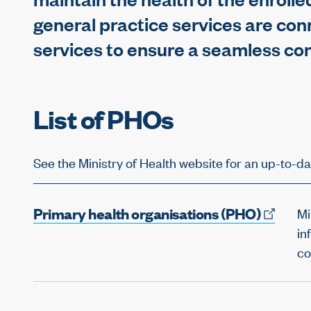
general practice services are con
services to ensure a seamless co
List of PHOs
See the Ministry of Health website for an up-to-da
Primary health organisations
(PHO)
Mi
in
co