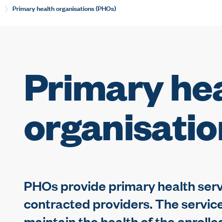
Current:
Primary health organisations (PHOs)
Primary he
organisati
PHOs provide primary health servi
contracted providers. The servic
maintain the health of the enroll