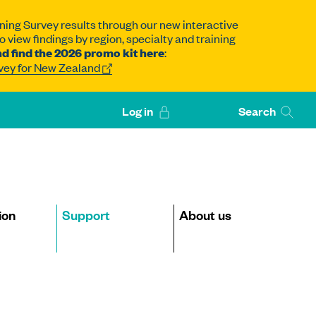
ning Survey results through our new interactive
 view findings by region, specialty and training
d find the 2026 promo kit here
:
rvey for New Zealand
Log in
Search
ion
Support
About us