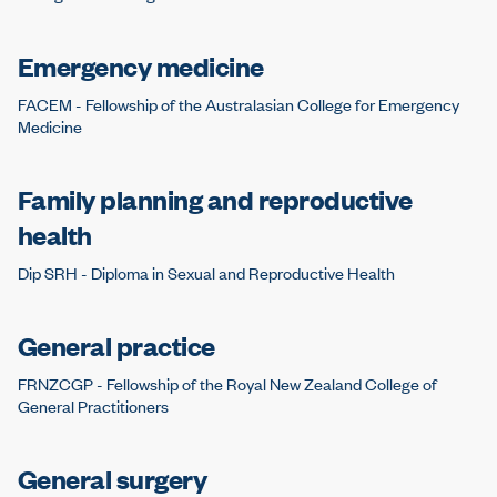
Emergency medicine
FACEM - Fellowship of the Australasian College for Emergency
Medicine
Family planning and reproductive
health
Dip SRH - Diploma in Sexual and Reproductive Health
General practice
FRNZCGP - Fellowship of the Royal New Zealand College of
General Practitioners
General surgery