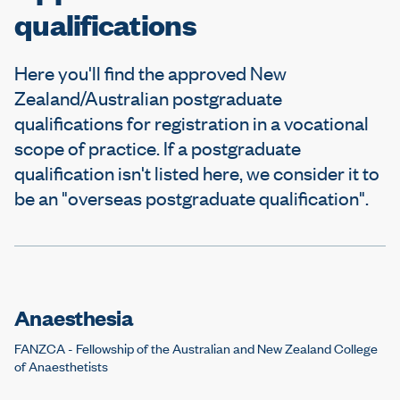
e
qualifications
Here you'll find the approved New
Zealand/Australian postgraduate
qualifications for registration in a vocational
scope of practice. If a postgraduate
qualification isn't listed here, we consider it to
be an "overseas postgraduate qualification".
Anaesthesia
FANZCA - Fellowship of the Australian and New Zealand College
of Anaesthetists