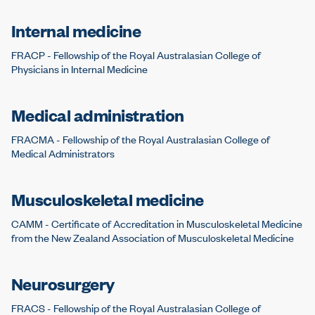
Internal medicine
FRACP - Fellowship of the Royal Australasian College of
Physicians in Internal Medicine
Medical administration
FRACMA - Fellowship of the Royal Australasian College of
Medical Administrators
Musculoskeletal medicine
CAMM - Certificate of Accreditation in Musculoskeletal Medicine
from the New Zealand Association of Musculoskeletal Medicine
Neurosurgery
FRACS - Fellowship of the Royal Australasian College of