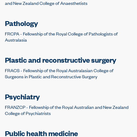
and New Zealand College of Anaesthetists
Pathology
FRCPA - Fellowship of the Royal College of Pathologists of
Australasia
Plastic and reconstructive surgery
FRACS - Fellowship of the Royal Australasian College of
Surgeons in Plastic and Reconstructive Surgery
Psychiatry
FRANZCP - Fellowship of the Royal Australian and New Zealand
College of Psychiatrists
Public health medicine