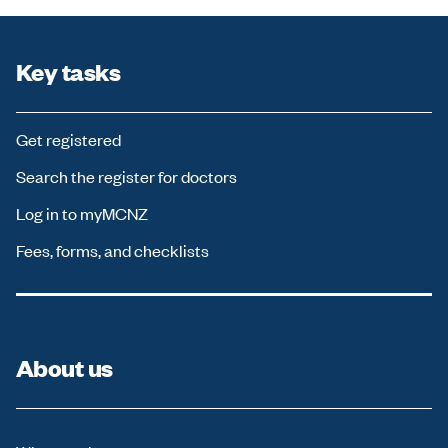
Key tasks
Get registered
Search the register for doctors
Log in to myMCNZ
Fees, forms, and checklists
About us