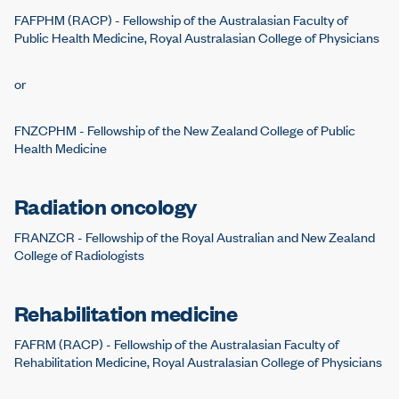
FAFPHM (RACP) - Fellowship of the Australasian Faculty of
Public Health Medicine, Royal Australasian College of Physicians
or
FNZCPHM - Fellowship of the New Zealand College of Public
Health Medicine
Radiation oncology
FRANZCR - Fellowship of the Royal Australian and New Zealand
College of Radiologists
Rehabilitation medicine
FAFRM (RACP) - Fellowship of the Australasian Faculty of
Rehabilitation Medicine, Royal Australasian College of Physicians