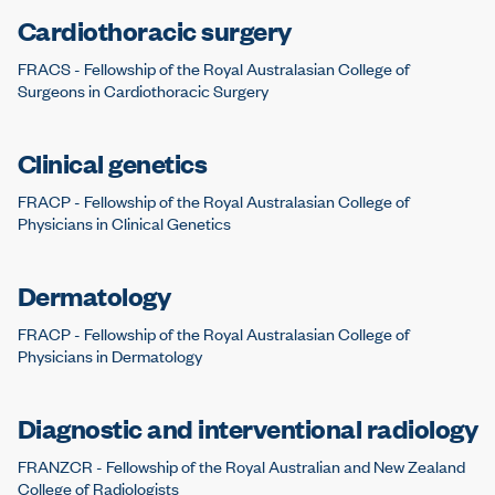
Cardiothoracic surgery
FRACS - Fellowship of the Royal Australasian College of
Surgeons in Cardiothoracic Surgery
Clinical genetics
FRACP - Fellowship of the Royal Australasian College of
Physicians in Clinical Genetics
Dermatology
FRACP - Fellowship of the Royal Australasian College of
Physicians in Dermatology
Diagnostic and interventional radiology
FRANZCR - Fellowship of the Royal Australian and New Zealand
College of Radiologists