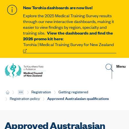
New Torohia dashboards are now live!
Explore the 2025 Medical Training Survey results
through our new interactive dashboards, making it
easier to view findings by region, specialty and
training site.
View the dashboards and find the
2026 promo kit here
:
Torohia | Medical Training Survey for New Zealand
G
R
Site
Menu
o
e
t
v
navigat
o
e
s
a
e
l
...
H
Registration
Getting registered
a
t
o
r
h
Current:
Approved Australasian qualifications
Registration policy
m
c
e
e
h
m
p
o
a
b
g
i
Approved Australasian
e
l