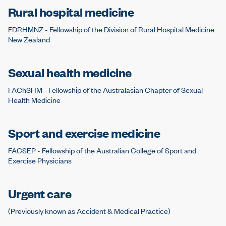
Rural hospital medicine
FDRHMNZ - Fellowship of the Division of Rural Hospital Medicine
New Zealand
Sexual health medicine
FAChSHM - Fellowship of the Australasian Chapter of Sexual
Health Medicine
Sport and exercise medicine
FACSEP - Fellowship of the Australian College of Sport and
Exercise Physicians
Urgent care
(Previously known as Accident & Medical Practice)