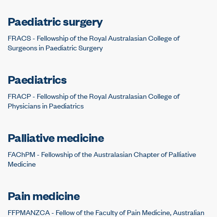
Paediatric surgery
FRACS - Fellowship of the Royal Australasian College of
Surgeons in Paediatric Surgery
Paediatrics
FRACP - Fellowship of the Royal Australasian College of
Physicians in Paediatrics
Palliative medicine
FAChPM - Fellowship of the Australasian Chapter of Palliative
Medicine
Pain medicine
FFPMANZCA - Fellow of the Faculty of Pain Medicine, Australian