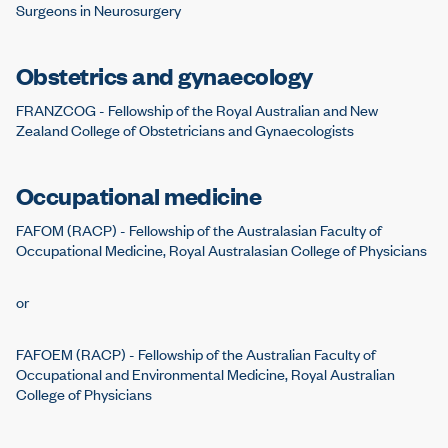
Surgeons in Neurosurgery
Obstetrics and gynaecology
FRANZCOG - Fellowship of the Royal Australian and New
Zealand College of Obstetricians and Gynaecologists
Occupational medicine
FAFOM (RACP) - Fellowship of the Australasian Faculty of
Occupational Medicine, Royal Australasian College of Physicians
or
FAFOEM (RACP) - Fellowship of the Australian Faculty of
Occupational and Environmental Medicine, Royal Australian
College of Physicians