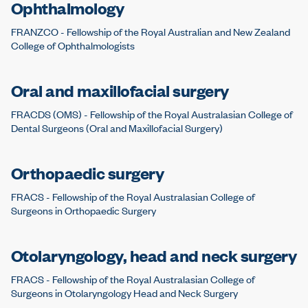
Ophthalmology
FRANZCO - Fellowship of the Royal Australian and New Zealand
College of Ophthalmologists
Oral and maxillofacial surgery
FRACDS (OMS) - Fellowship of the Royal Australasian College of
Dental Surgeons (Oral and Maxillofacial Surgery)
Orthopaedic surgery
FRACS - Fellowship of the Royal Australasian College of
Surgeons in Orthopaedic Surgery
Otolaryngology, head and neck surgery
FRACS - Fellowship of the Royal Australasian College of
Surgeons in Otolaryngology Head and Neck Surgery