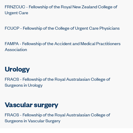
FRNZCUC - Fellowship of the Royal New Zealand College of
Urgent Care
FCUCP - Fellowship of the College of Urgent Care Physicians
FAMPA - Fellowship of the Accident and Medical Practitioners
Association
Urology
FRACS - Fellowship of the Royal Australasian College of
Surgeons in Urology
Vascular surgery
FRACS - Fellowship of the Royal Australasian College of
Surgeons in Vascular Surgery