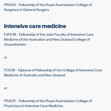
FRACS - Fellowship of the Royal Australasian College of
Surgeons in General Surgery
Intensive care medicine
FJFICM - Fellowship of the Joint Faculty of Intensive Care
Medicine of the Australian and New Zealand College of
Anaesthetists
or
FCICM - Diploma of Fellowship of the College of Intensive Care
Medicine of Australia and New Zealand
or
FRACP - Fellowship of the Royal Australasian College of
Physicians in Intensive Care Medicine