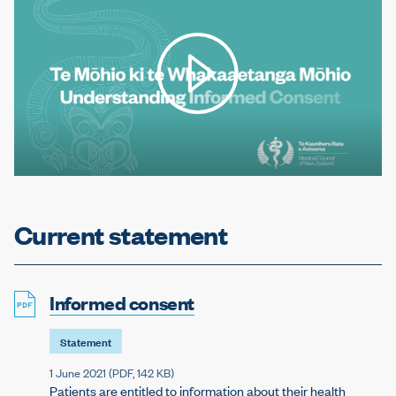
Play video
Current statement
Informed consent
Statement
1 June 2021 (
PDF
, 142 KB)
Patients are entitled to information about their health