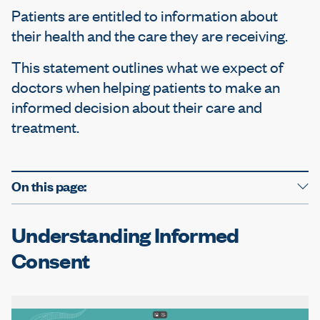
e
Patients are entitled to information about
their health and the care they are receiving.
This statement outlines what we expect of
doctors when helping patients to make an
informed decision about their care and
treatment.
On this page:
Understanding Informed
Consent