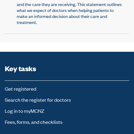
and the care they are receiving. This statement outlines
what we expect of doctors when helping patients to
make an informed decision about their care and
treatment.
Key tasks
Get registered
Search the register for doctors
Log in to myMCNZ
Fees, forms, and checklists