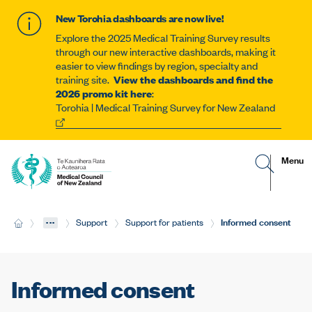
New Torohia dashboards are now live!
Explore the 2025 Medical Training Survey results
through our new interactive dashboards, making it
easier to view findings by region, specialty and
training site.
View the dashboards and find the
2026 promo kit here
:
Torohia | Medical Training Survey for New Zealand
G
R
Site
Menu
o
e
t
v
navigat
o
e
s
a
e
l
...
Current:
Informed consent
H
Support
Support for patients
a
t
o
r
h
m
c
e
e
h
m
p
o
a
b
Informed consent
g
i
e
l