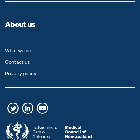
About us
What we do
Contact us
Privacy policy
T
L
Y
w
i
o
i
n
u
t
k
T
t
e
u
e
d
b