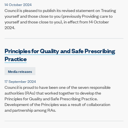
14 October 2024
Council is pleased to publish its revised statement on Treating
yourself and those close to you (previously Providing care to
yourself and those close to you), in effect from 14 October
2024.
Principles for Quality and Safe Prescribing
Practice
Media releases
17 September 2024
Council is proud to have been one of the seven responsible
authorities (RAs) that worked together to develop the
Principles for Quality and Safe Prescribing Practice.
Development of the Principles was a result of collaboration
and partnership among RAs.