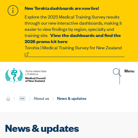
New Torohia dashboards are now live!
Explore the 2025 Medical Training Survey results
through our new interactive dashboards, making it
easier to view findings by region, specialty and
training site.
View the dashboards and find the
2026 promo kit here
:
Torohia | Medical Training Survey for New Zealand
G
R
Site
Menu
o
e
t
v
navigat
o
e
s
a
e
l
...
Current:
News & updates
H
About us
a
t
o
r
h
m
c
e
e
h
m
p
o
a
b
News & updates
g
i
e
l