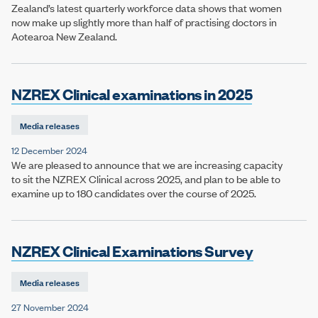
Zealand’s latest quarterly workforce data shows that women
now make up slightly more than half of practising doctors in
Aotearoa New Zealand.
NZREX Clinical examinations in 2025
Media releases
12 December 2024
We are pleased to announce that we are increasing capacity
to sit the NZREX Clinical across 2025, and plan to be able to
examine up to 180 candidates over the course of 2025.
NZREX Clinical Examinations Survey
Media releases
27 November 2024