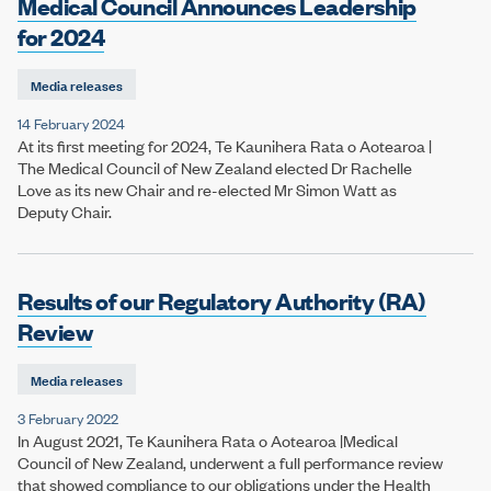
Medical Council Announces Leadership
for 2024
Media releases
14 February 2024
At its first meeting for 2024, Te Kaunihera Rata o Aotearoa |
The Medical Council of New Zealand elected Dr Rachelle
Love as its new Chair and re-elected Mr Simon Watt as
Deputy Chair.
Results of our Regulatory Authority (RA)
Review
Media releases
3 February 2022
In August 2021, Te Kaunihera Rata o Aotearoa |Medical
Council of New Zealand, underwent a full performance review
that showed compliance to our obligations under the Health