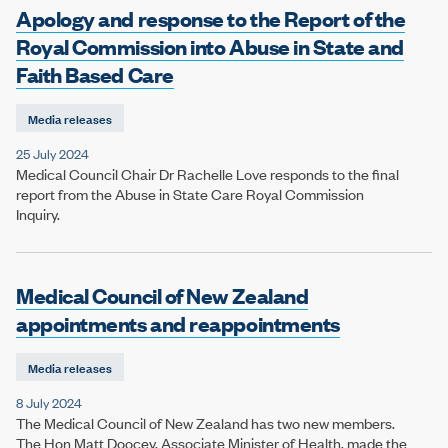
Apology and response to the Report of the
Royal Commission into Abuse in State and
Faith Based Care
Media releases
25 July 2024
Medical Council Chair Dr Rachelle Love responds to the final
report from the Abuse in State Care Royal Commission
Inquiry.
Medical Council of New Zealand
appointments and reappointments
Media releases
8 July 2024
The Medical Council of New Zealand has two new members.
The Hon Matt Doocey, Associate Minister of Health, made the