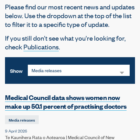
e
Please find our most recent news and updates
below. Use the dropdown at the top of the list
to filter it to a specific type of update.
If you still don't see what you're looking for,
check
Publications
.
Media releases
Show
Medical Council data shows women now
make up 50.1 percent of practising doctors
Media releases
9 April 2026
Te Kaunihera Rata o Aotearoa | Medical Council of New