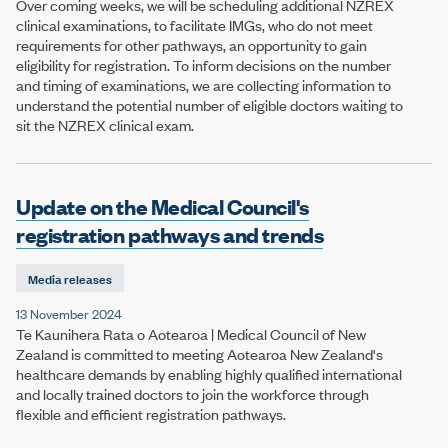
Over coming weeks, we will be scheduling additional NZREX
clinical examinations, to facilitate IMGs, who do not meet
requirements for other pathways, an opportunity to gain
eligibility for registration. To inform decisions on the number
and timing of examinations, we are collecting information to
understand the potential number of eligible doctors waiting to
sit the NZREX clinical exam.
Update on the Medical Council's
registration pathways and trends
Media releases
13 November 2024
Te Kaunihera Rata o Aotearoa | Medical Council of New
Zealand is committed to meeting Aotearoa New Zealand's
healthcare demands by enabling highly qualified international
and locally trained doctors to join the workforce through
flexible and efficient registration pathways.