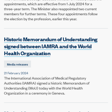
appointments, which are effective from 1 July 2024 for a
three-year term. The Minister also reappointed two current
members for further terms. These four appointments follow
the election by the profession, earlier this year.
Historic Memorandum of Understanding
signed between IAMRA and the World
Health Organization
Media releases
21 February 2024
The International Association of Medical Regulatory
Authorities (IAMRA) signed a historic Memorandum of
Understanding (MoU) today with the World Health
Organization in a ceremony in Geneva.