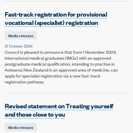
Fast-track registration for provisional
vocational (specialist) registration
Media releases
21 October 2024
Council is pleased to announce that from 1 November 2024,
international medical graduates (IMGs) with an approved
postgraduate medical qualification, intending to practise in
Aotearoa New Zealand in an approved area of medicine, can
apply for specialist registration via a new fast-track
registration pathway.
Revised statement on Treating yourself
and those close to you
Media releases