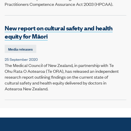
Practitioners Competence Assurance Act 2003 (HPCAA).
New report on cultural safety and health
equity for Māori
Media releases
25 September 2020
The Medical Council of New Zealand, in partnership with Te
Ohu Rata O Aotearoa (Te ORA), has released an independent
research report outlining findings on the current state of
cultural safety and health equity delivered by doctors in
Aotearoa New Zealand.