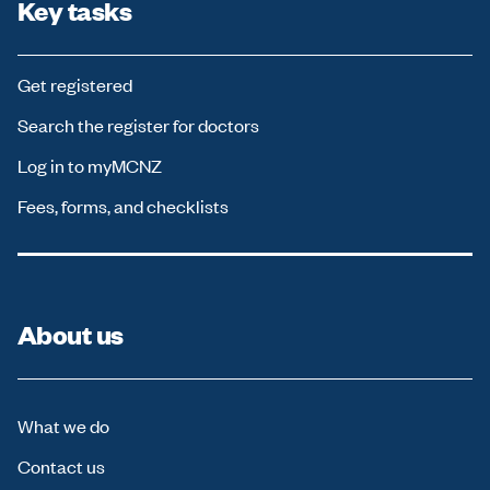
Key tasks
Get registered
Search the register for doctors
Log in to myMCNZ
Fees, forms, and checklists
About us
What we do
Contact us